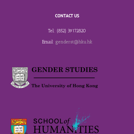
CONTACT US
Tel.: (852) 39172820
Email:
genderst@hku.hk