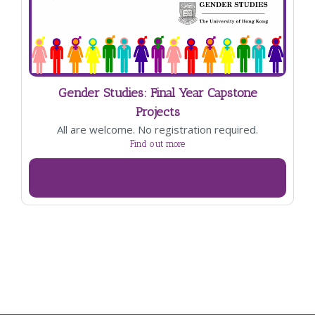
Gender Studies: Final Year Capstone
Projects
All are welcome. No registration required.
Find out more
21
March
2025