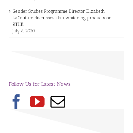
Gender Studies Programme Director Elizabeth
LaCouture discusses skin whitening products on
RTHK
July 6, 2020
Follow Us for Latest News