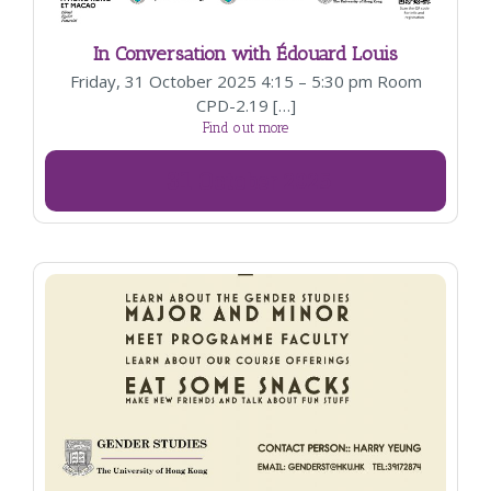
In Conversation with Édouard Louis
Friday, 31 October 2025 4:15 – 5:30 pm Room
CPD-2.19 […]
Find out more
31
October
2025