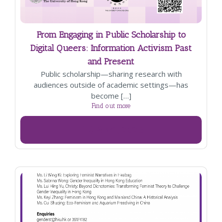
From Engaging in Public Scholarship to
Digital Queers: Information Activism Past
and Present
Public scholarship—sharing research with
audiences outside of academic settings—has
become […]
Find out more
16
April
2025