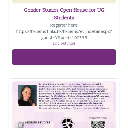
Gender Studies Open House for UG
Students
Register here:
https://hkuems1.hku.hk/hkuems/ec_hdetail.aspx?
guest=Y&ueid=102335
Find out more
02
September
2025