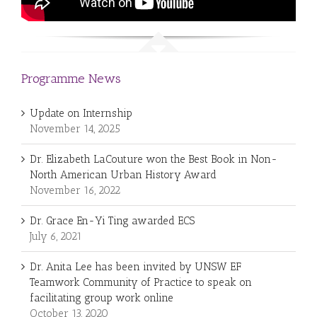
Programme News
Update on Internship
November 14, 2025
Dr. Elizabeth LaCouture won the Best Book in Non-
North American Urban History Award
November 16, 2022
Dr. Grace En-Yi Ting awarded ECS
July 6, 2021
Dr. Anita Lee has been invited by UNSW EF
Teamwork Community of Practice to speak on
facilitating group work online
October 13, 2020