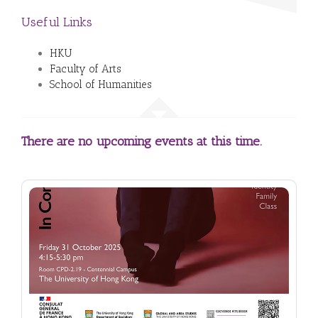
Useful Links
HKU
Faculty of Arts
School of Humanities
There are no upcoming events at this time.