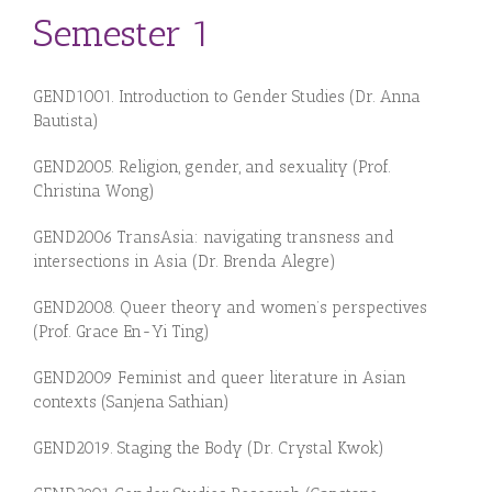
Semester 1
GEN
D1
0
01.
Introduction to Gender Studies (Dr. Anna
Bautista)
GEN
D
20
05.
Religion,
gen
der, and sexuality (Prof.
Christina Wong
)
GEND2006 TransAsia: navigating transness and
intersections in Asia (Dr. Brenda Alegre)
GEN
D20
08.
Queer theory and women’s perspectives
(Prof. Grace En-Yi Ting
)
GEND2009 Feminist and queer literature in Asian
contexts (Sanjena Sathian)
GEN
D
20
1
9.
Staging the Body (Dr. Crystal Kwok)