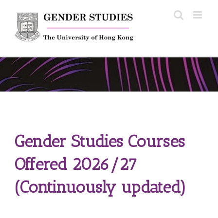
Skip
to
content
Gender Studies Courses
Offered 2026/27
(Continuously updated)