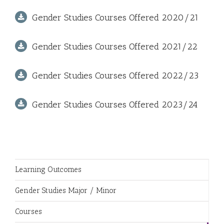
Gender Studies Courses Offered 2020/21
Gender Studies Courses Offered 2021/22
Gender Studies Courses Offered 2022/23
Gender Studies Courses Offered 2023/24
Learning Outcomes
Gender Studies Major / Minor
Courses