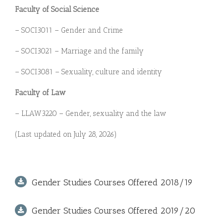
Faculty of Social Science
– SOCI3011 – Gender and Crime
– SOCI3021 – Marriage and the family
– SOCI3081 – Sexuality, culture and identity
Faculty of Law
– LLAW3220 – Gender, sexuality and the law
(Last updated on July 28, 2026)
Gender Studies Courses Offered 2018/19
Gender Studies Courses Offered 2019/20