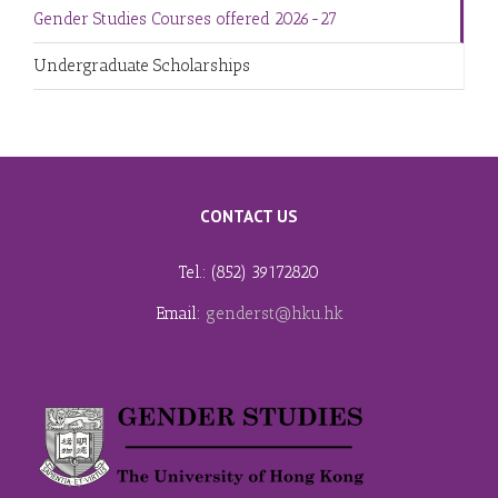
Gender Studies Courses offered 2026-27
Undergraduate Scholarships
CONTACT US
Tel.: (852) 39172820
Email:
genderst@hku.hk