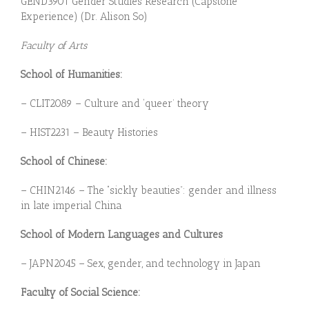
GEND3901 Gender Studies Research (Capstone
Experience) (Dr. Alison So)
Faculty of Arts
School of Humanities:
– CLIT2089 – Culture and ‘queer’ theory
– HIST2231 – Beauty Histories
School of Chinese:
– CHIN2146 – The “sickly beauties”: gender and illness
in late imperial China
School of Modern Languages and Cultures
– JAPN2045 – Sex, gender, and technology in Japan
Faculty of Social Science: