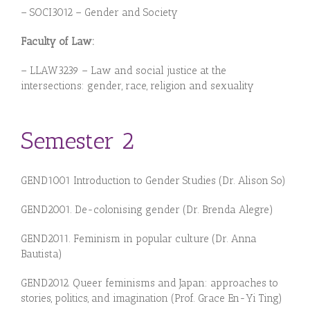
– SOCI3012 – Gender and Society
Faculty of Law:
– LLAW3239 – Law and social justice at the
intersections: gender, race, religion and sexuality
Semester 2
GEND1001 Introduction to Gender Studies (Dr. Alison So)
GEN
D
20
01.
De-
colonising
gen
der (Dr. Brenda Alegre
)
GEN
D20
1
1.
Feminism in popular culture (Dr. Anna
Bautista
)
GEN
D
20
1
2.
Queer feminisms and Japan: approaches to
stories, politics, and imagination (Prof. Grace En-Yi Ting)