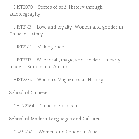
– HIST2070 –
Stories of self: History through
autobiography
– HIST2143 –
Love and loyalty: Women and
gen
der in
Chinese History
– HIST2161 – Making race
– HIST2213 –
Witchcraft, magic, and the devil in early
modern Europe and America
– HIST2232 –
Women’s Magazines as History
School of Chinese:
– CHIN2264 – Chinese eroticism
School of Modern Languages and Cultures
– GLAS2141 – Women and Gender in Asia