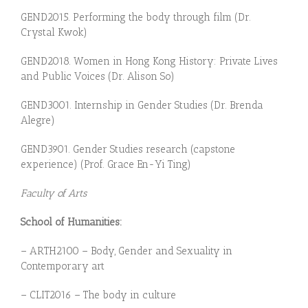
GEN
D
20
1
5.
P
e
r
forming the body through film (Dr.
Crystal Kwok)
GEN
D
20
1
8.
Women in Hong Kong History: Private Lives
and Public Voices (Dr. Alison So)
GEND3001. Internship in Gender Studies (Dr. Brenda
Alegre)
GEND3901.
Gen
der Studies research (capstone
experience) (
Prof. Grace En-Yi Ting)
Faculty of Arts
School of Humanities:
– ARTH2100 – Body, Gender and Sexuality in
Contemporary art
– CLIT2016 – The body in culture