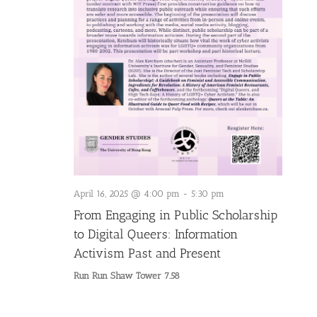
April 16, 2025 @ 4:00 pm
-
5:30 pm
From Engaging in Public Scholarship
to Digital Queers: Information
Activism Past and Present
Run Run Shaw Tower 7.58