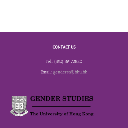
CONTACT US
Tel.: (852) 39172820
Email:
genderst@hku.hk