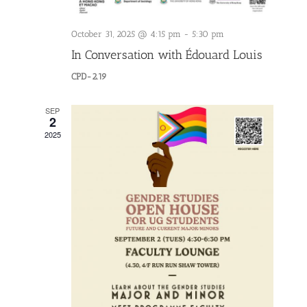
October 31, 2025 @ 4:15 pm
-
5:30 pm
In Conversation with Édouard Louis
CPD-2.19
SEP
2
2025