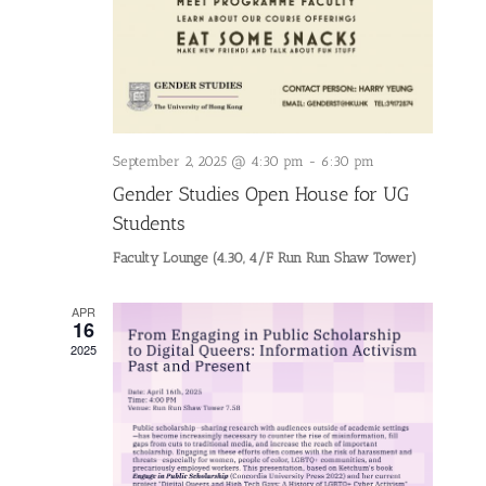
September 2, 2025 @ 4:30 pm
-
6:30 pm
Gender Studies Open House for UG
Students
Faculty Lounge (4.30, 4/F Run Run Shaw Tower)
APR
16
2025