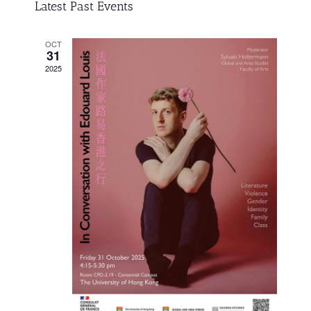
Search
Navigati
Latest Past Events
and
date.
Views
OCT
31
Navigation
2025