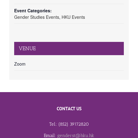
Event Categories:
Gender Studies Events
,
HKU Events
VENUE
Zoom
CONTACT US
Tel.: (852) 39172820
Email:
genderst@hku.hk