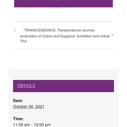
“TRANSCENDENCE: Transcendence Journey:
Incarnation of Charm and Elegance” Exhibition and Virtual
Tour
DETAILS
Date:
October 30, 2021
Time:
11:30 am - 12:00 pm