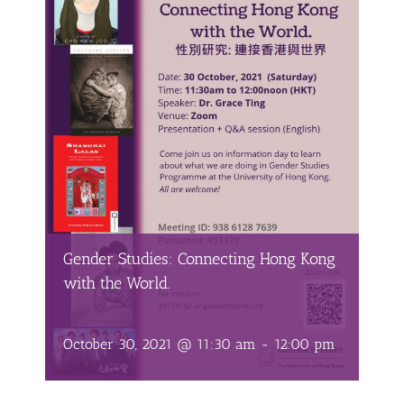
Gender Studies: Connecting Hong Kong
with the World.
October 30, 2021 @ 11:30 am
-
12:00 pm