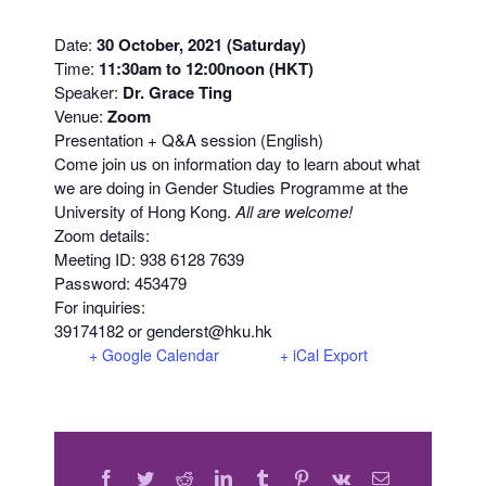
Date:
30 October, 2021 (Saturday)
Time:
11:30am to 12:00noon (HKT)
Speaker:
Dr. Grace Ting
Venue:
Zoom
Presentation + Q&A session (English)
Come join us on information day to learn about what
we are doing in Gender Studies Programme at the
University of Hong Kong.
All are welcome!
Zoom details:
Meeting ID: 938 6128 7639
Password: 453479
For inquiries:
39174182 or genderst@hku.hk
+ Google Calendar
+ iCal Export
Facebook
Twitter
Reddit
LinkedIn
Tumblr
Pinterest
Vk
Email