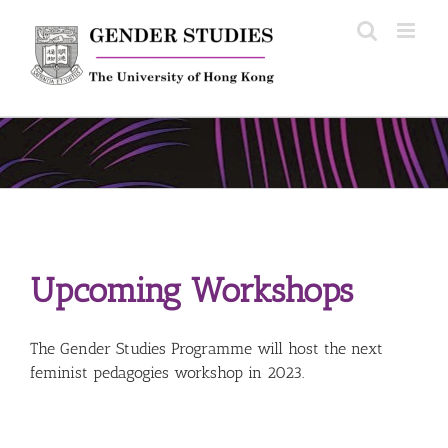
Skip
to
content
Upcoming Workshops
The Gender Studies Programme will host the next
feminist pedagogies workshop in 2023.