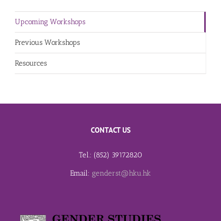
Upcoming Workshops
Previous Workshops
Resources
CONTACT US
Tel.: (852) 39172820
Email:
genderst@hku.hk