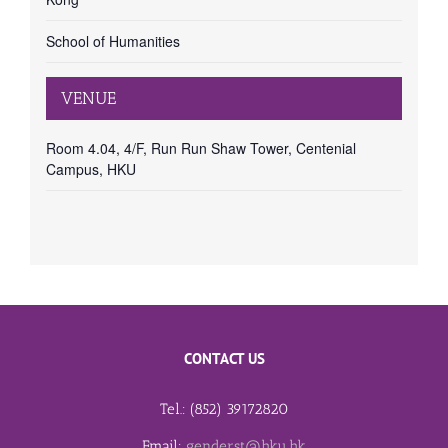
School of Humanities
VENUE
Room 4.04, 4/F, Run Run Shaw Tower, Centenial
Campus, HKU
CONTACT US
Tel.: (852) 39172820
Email:
genderst@hku.hk