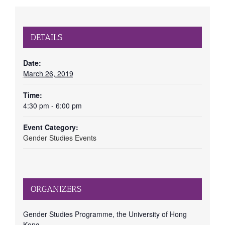
DETAILS
Date:
March 26, 2019
Time:
4:30 pm - 6:00 pm
Event Category:
Gender Studies Events
ORGANIZERS
Gender Studies Programme, the University of Hong
Kong