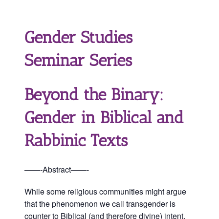
Gender Studies
Seminar Series
Beyond the Binary:
Gender in Biblical and
Rabbinic Texts
——-Abstract——-
While some religious communities might argue
that the phenomenon we call transgender is
counter to Biblical (and therefore divine) intent,