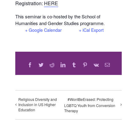
Registration:
HERE
This seminar is co-hosted by the School of
Humanities and Gender Studies programme.
+ Google Calendar
+ iCal Export
Facebook
Twitter
Reddit
LinkedIn
Tumblr
Pinterest
Vk
Email
Religious Diversity and
#WontBeErased: Protecting
Inclusion in US Higher
LGBTQ Youth from Conversion
Education
Therapy