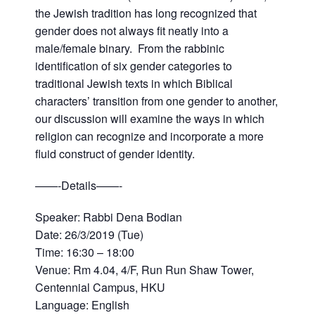
the Jewish tradition has long recognized that
gender does not always fit neatly into a
male/female binary. From the rabbinic
identification of six gender categories to
traditional Jewish texts in which Biblical
characters’ transition from one gender to another,
our discussion will examine the ways in which
religion can recognize and incorporate a more
fluid construct of gender identity. ​
——-Details——-
Speaker: Rabbi Dena Bodian
Date: 26/3/2019 (Tue)
Time: 16:30 – 18:00
Venue: Rm 4.04, 4/F, Run Run Shaw Tower,
Centennial Campus, HKU
Language: English