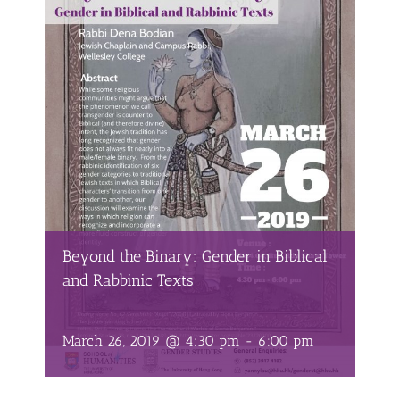
Beyond the Binary: Gender in Biblical
and Rabbinic Texts
March 26, 2019 @ 4:30 pm
-
6:00 pm