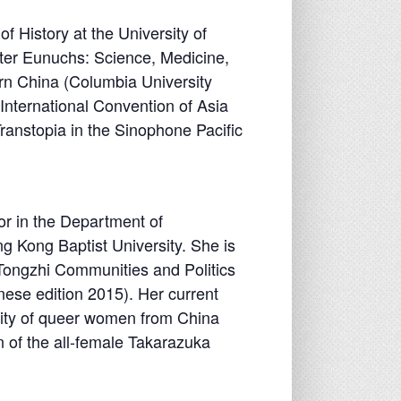
 History at the University of
After Eunuchs: Science, Medicine,
rn China (Columbia University
International Convention of Asia
ranstopia in the Sinophone Pacific
or in the Department of
g Kong Baptist University. She is
Tongzhi Communities and Politics
ese edition 2015). Her current
ility of queer women from China
 of the all-female Takarazuka