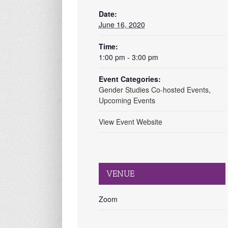
Date:
June 16, 2020
Time:
1:00 pm - 3:00 pm
Event Categories:
Gender Studies Co-hosted Events
,
Upcoming Events
View Event Website
VENUE
Zoom