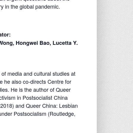
ry in the global pandemic.
tor:
Wong, Hongwei Bao, Lucetta Y.
of media and cultural studies at
e he also co-directs Centre for
ies. He is the author of Queer
ivism in Postsocialist China
s, 2018) and Queer China: Lesbian
under Postsocialism (Routledge,