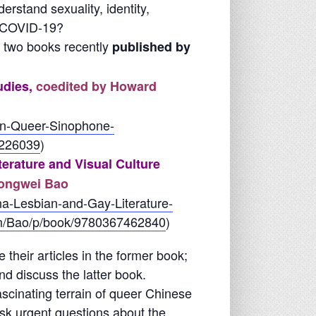
rstand sexuality, identity,
d COVID-19?
h two books recently
published by
udies,
coedited by Howard
in-Queer-Sinophone-
7226039
)
erature and Visual Culture
Hongwei Bao
a-Lesbian-and-Gay-Literature-
ism/Bao/p/book/9780367462840
)
 their articles in the former book;
nd discuss the latter book.
ascinating terrain of queer Chinese
ask urgent questions about the