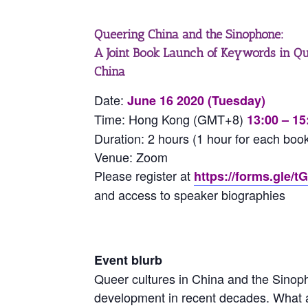
Queering China and the Sinophone:
A Joint Book Launch of Keywords in Q
China
Date:
June 16 2020 (Tuesday)
Time: Hong Kong (GMT+8)
13:00 – 15
Duration: 2 hours (1 hour for each boo
Venue: Zoom
Please register at
https://forms.gle
and access to speaker biographies
Event blurb
Queer cultures in China and the Sino
development in recent decades. What a