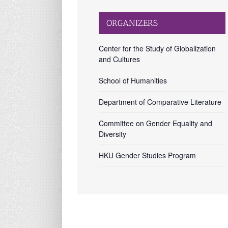
ORGANIZERS
Center for the Study of Globalization
and Cultures
School of Humanities
Department of Comparative Literature
Committee on Gender Equality and
Diversity
HKU Gender Studies Program