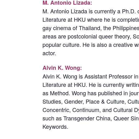
M. Antonio Lizada:
M. Antonio Lizada is currently a Ph.D.
Literature at HKU where he is completi
gay cinema of Thailand, the Philippin
areas are postcolonial queer theory, So
popular culture. He is also a creative w
actor.
Alvin K. Wong:
Alvin K. Wong is Assistant Professor 
Literature at HKU. He is currently writ
as Method. Wong has published in jour
Studies, Gender, Place & Culture, Cultu
Concentric, Continuum, and Cultural D
such as Transgender China, Queer Si
Keywords.