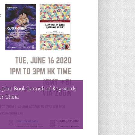
A Joint Book Launch of Keywords
er China