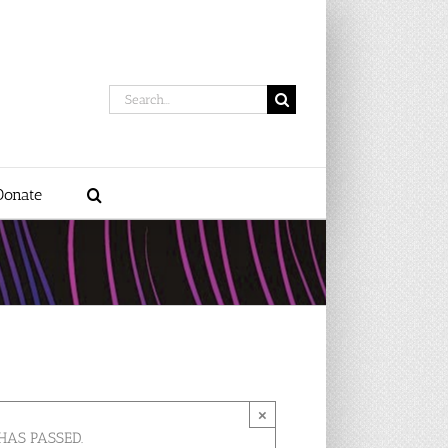
Search
for:
Donate
×
HAS PASSED.