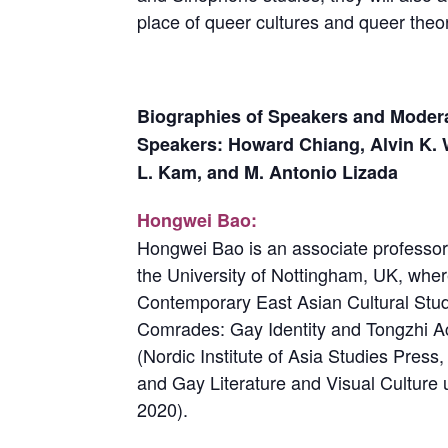
place of queer cultures and queer theo
Biographies of Speakers and Modera
Speakers: Howard Chiang, Alvin K. 
L. Kam, and M. Antonio Lizada
Hongwei Bao:
Hongwei Bao is an associate professor 
the University of Nottingham, UK, wher
Contemporary East Asian Cultural Stud
Comrades: Gay Identity and Tongzhi Act
(Nordic Institute of Asia Studies Pres
and Gay Literature and Visual Culture 
2020).