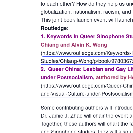
to each other? How do they help us unde
globalization, nationalism, racism, an
This joint book launch event will launc
:
Routledge
1. Keywords in Queer Sinophone St
Chiang and Alvin K. Wong
(
https://www.routledge.com/Keywords-
Studies/Chiang-Wong/p/book/978036
2. Queer China: Lesbian and Gay Lit
under Postsocialism,
authored by 
(
https://www.routledge.com/Queer-Chin
and-Visual-Culture-under-Postsocial
Some contributing authors will introduce
Dr. Jamie J. Zhao will chair the event a
Together, these authors will chart the f
and Sinophone studies; they will also 