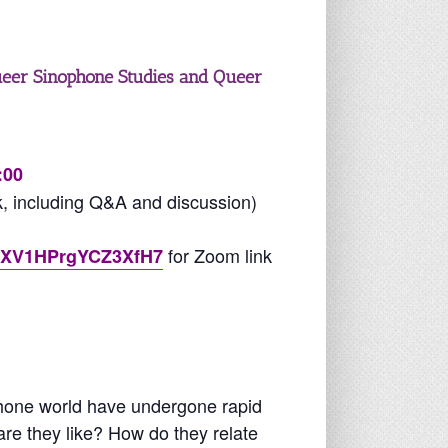
ueer Sinophone Studies and Queer
:00
k, including Q&A and discussion)
for Zoom link
/tGXV1HPrgYCZ3XfH7
phone world have undergone rapid
re they like? How do they relate