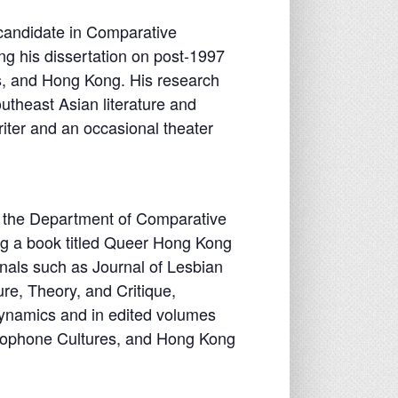
 candidate in Comparative
ng his dissertation on post-1997
es, and Hong Kong. His research
utheast Asian literature and
riter and an occasional theater
in the Department of Comparative
ing a book titled Queer Hong Kong
nals such as Journal of Lesbian
re, Theory, and Critique,
ynamics and in edited volumes
nophone Cultures, and Hong Kong