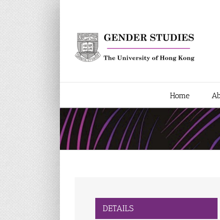
Skip
to
content
Home
Ab
DETAILS