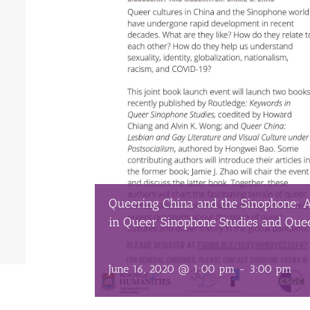
Queering China and the Sinophone: 
in Queer Sinophone Studies and Que
June 16, 2020 @ 1:00 pm
-
3:00 pm