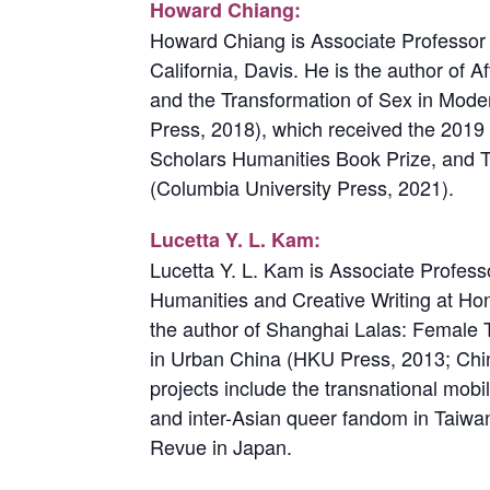
Howard Chiang:
Howard Chiang is Associate Professor of
California, Davis. He is the author of 
and the Transformation of Sex in Mode
Press, 2018), which received the 2019 
Scholars Humanities Book Prize, and T
(Columbia University Press, 2021).
Lucetta Y. L. Kam:
Lucetta Y. L. Kam is Associate Profess
Humanities and Creative Writing at Hon
the author of Shanghai Lalas: Female 
in Urban China (HKU Press, 2013; Chin
projects include the transnational mob
and inter-Asian queer fandom in Taiwan
Revue in Japan.