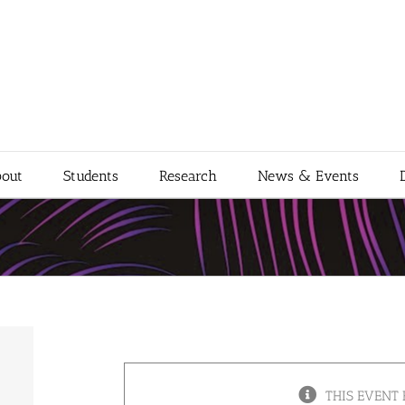
out
Students
Research
News & Events
THIS EVENT 