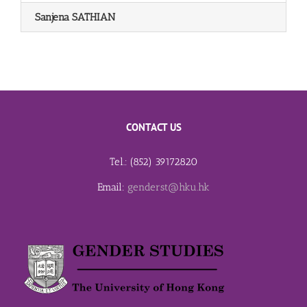
Sanjena SATHIAN
CONTACT US
Tel.: (852) 39172820
Email:
genderst@hku.hk