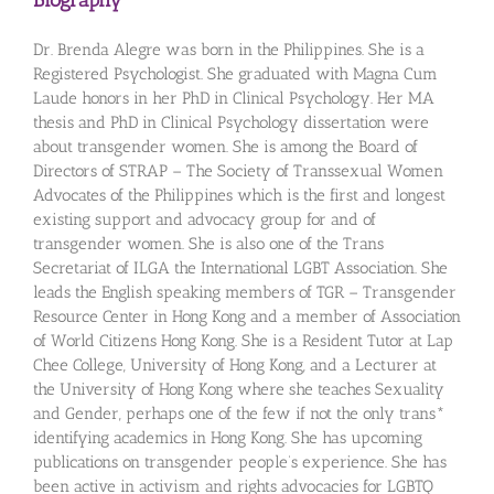
Biography
Dr. Brenda Alegre was born in the Philippines. She is a
Registered Psychologist. She graduated with Magna Cum
Laude honors in her PhD in Clinical Psychology. Her MA
thesis and PhD in Clinical Psychology dissertation were
about transgender women. She is among the Board of
Directors of STRAP – The Society of Transsexual Women
Advocates of the Philippines which is the first and longest
existing support and advocacy group for and of
transgender women. She is also one of the Trans
Secretariat of ILGA the International LGBT Association. She
leads the English speaking members of TGR – Transgender
Resource Center in Hong Kong and a member of Association
of World Citizens Hong Kong. She is a Resident Tutor at Lap
Chee College, University of Hong Kong, and a Lecturer at
the University of Hong Kong where she teaches Sexuality
and Gender, perhaps one of the few if not the only trans*
identifying academics in Hong Kong. She has upcoming
publications on transgender people’s experience. She has
been active in activism and rights advocacies for LGBTQ