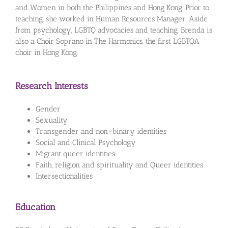
and Women in both the Philippines and Hong Kong. Prior to
teaching, she worked in Human Resources Manager. Aside
from psychology, LGBTQ advocacies and teaching, Brenda is
also a Choir Soprano in The Harmonics, the first LGBTQA
choir in Hong Kong.
Research Interests
Gender
Sexuality
Transgender and non-binary identities
Social and Clinical Psychology
Migrant queer identities
Faith, religion and spirituality and Queer identities
Intersectionalities
Education