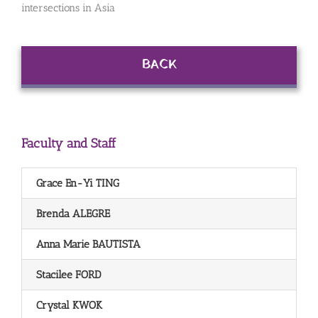
intersections in Asia
BACK
Faculty and Staff
Grace En-Yi TING
Brenda ALEGRE
Anna Marie BAUTISTA
Stacilee FORD
Crystal KWOK