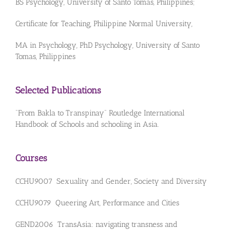
BS Psychology, University of Santo Tomas, Philippines;
Certificate for Teaching, Philippine Normal University,
MA in Psychology, PhD Psychology, University of Santo
Tomas, Philippines
Selected Publications
“From Bakla to Transpinay” Routledge International
Handbook of Schools and schooling in Asia.
Courses
CCHU9007 Sexuality and Gender, Society and Diversity
CCHU9079 Queering Art, Performance and Cities
GEND2006 TransAsia: navigating transness and