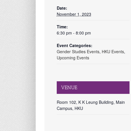
Date:
November 1, 2023
Time:
6:30 pm - 8:00 pm
Event Categories:
Gender Studies Events
,
HKU Events
,
Upcoming Events
VENUE
Room 102, K K Leung Building, Main
Campus, HKU