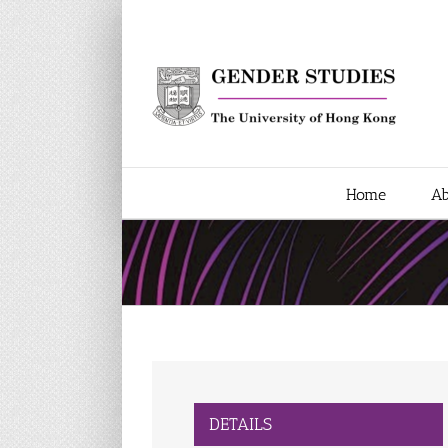
Skip
to
content
Home
Ab
DETAILS