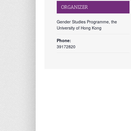
ORGANIZER
Gender Studies Programme, the
University of Hong Kong
Phone:
39172820