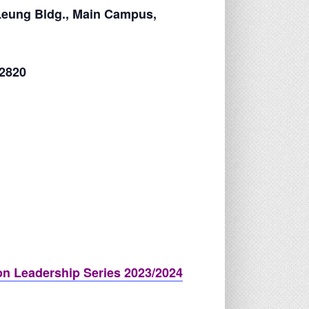
Leung Bldg., Main Campus,
 2820
n Leadership Series 2023/2024