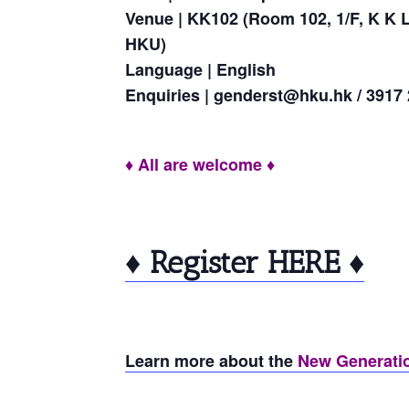
Venue | KK102 (Room 102, 1/F, K K 
HKU)
Language | English
Enquiries | genderst@hku.hk / 3917
♦ All are welcome ♦
♦ Register HERE ♦
Learn more about the
New Generatio