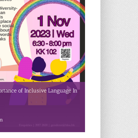
rtance of Inclusive Language In
pm