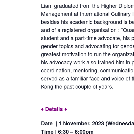
Liam graduated from the Higher Diplo
Management at International Culinary In
besides his academic background is b
and of a registered organisation : “Qua
student and a part-time advocate, his p
gender topics and advocating for gender
greatest motivation to run the organiza
his advocacy work also trained him in p
coordination, mentoring, communication
served as a familiar face and voice of
Kong the past couple of years.
♦ Details ♦
Date | 1 November, 2023 (Wednesda
Time | 6:30 – 8:00pm