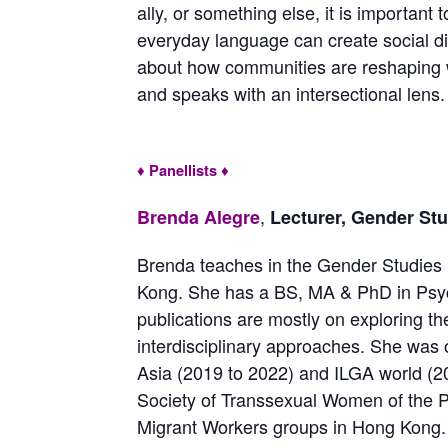
ally, or something else, it is importan
everyday language can create social di
about how communities are reshaping 
and speaks with an intersectional lens.
♦ Panellists ♦
,
Brenda Alegre
Lecturer, Gender St
Brenda teaches in the Gender Studies 
Kong. She has a BS, MA & PhD in Psy
publications are mostly on exploring the
interdisciplinary approaches. She was 
Asia (2019 to 2022) and ILGA world (20
Society of Transsexual Women of the Ph
Migrant Workers groups in Hong Kong. 