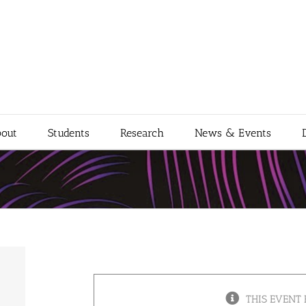
out
Students
Research
News & Events
THIS EVENT 