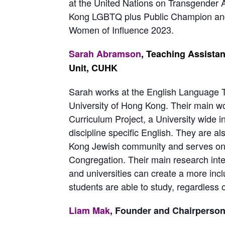
at the United Nations on Transgender
Kong LGBTQ plus Public Champion an
Women of Influence 2023.
Sarah Abramson
, Teaching Assista
Unit, CUHK
Sarah
works at the English Language T
University of Hong Kong. Their main wo
Curriculum Project, a University wide in
discipline specific English. They are 
Kong Jewish community and serves on 
Congregation. Their main research inter
and universities can create a more incl
students are able to study, regardless of
Liam Mak
, Founder and Chairpers