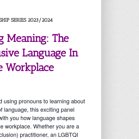
HIP SERIES 2023/2024
g Meaning: The
usive Language In
e Workplace
 using pronouns to learning about
f language, this exciting panel
e with you how language shapes
the workplace. Whether you are a
nclusion) practitioner, an LGBTQI