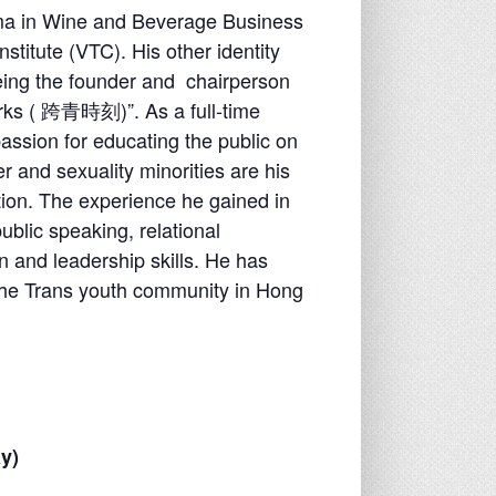
ma in Wine and Beverage Business
stitute (VTC). His other identity
eing the founder and chairperson
rks (
跨
⻘時刻
)”. As a full-time
assion for educating the public on
 and sexuality minorities are his
tion. The experience he gained in
ublic speaking, relational
 and leadership skills. He has
 the Trans youth community in Hong
y)