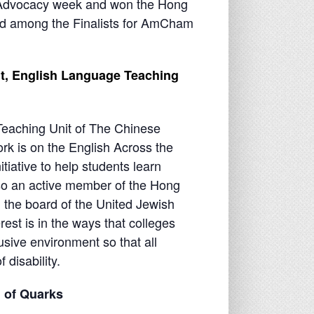
 Advocacy week and won the Hong
d among the Finalists for AmCham
nt, English Language Teaching
eaching Unit of The Chinese
rk is on the English Across the
itiative to help students learn
also an active member of the Hong
the board of the United Jewish
est is in the ways that colleges
usive environment so that all
 disability.
on of Quarks