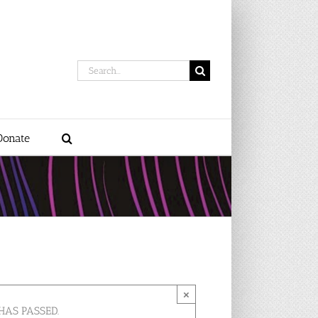
Search
for:
Donate
×
HAS PASSED.