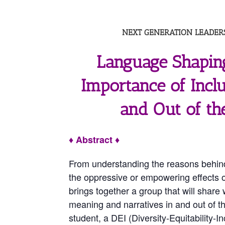
NEXT GENERATION LEADERS
Language Shapin
Importance of Incl
and Out of th
♦ Abstract ♦
From understanding the reasons behind
the oppressive or empowering effects o
brings together a group that will shar
meaning and narratives in and out of 
student, a DEI (Diversity-Equitability-I