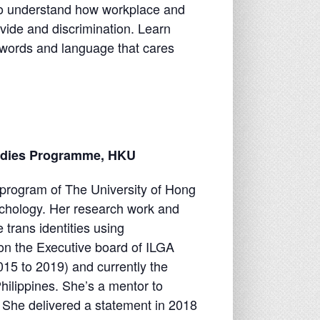
t to understand how workplace and
vide and discrimination. Learn
words and language that cares
udies Programme, HKU
program of The University of Hong
chology. Her research work and
 trans identities using
on the Executive board of ILGA
15 to 2019) and currently the
ilippines. She’s a mentor to
She delivered a statement in 2018