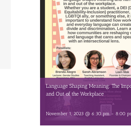
Language Shaping Meaning: The Impo
and Out of the Workplace
November 1, 2023 @ 6:30 pm
-
8:00 