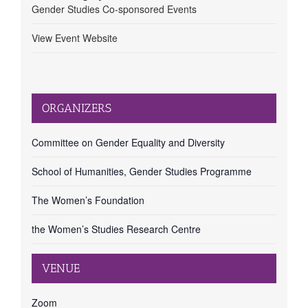
Gender Studies Co-sponsored Events
View Event Website
ORGANIZERS
Committee on Gender Equality and Diversity
School of Humanities, Gender Studies Programme
The Women’s Foundation
the Women’s Studies Research Centre
VENUE
Zoom