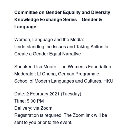
Committee on Gender Equality and Diversity
Knowledge Exchange Series – Gender &
Language
Women, Language and the Media:
Understanding the Issues and Taking Action to
Create a Gender Equal Narrative
Speaker: Lisa Moore, The Women’s Foundation
Moderator: Li Chong, German Programme,
School of Modern Languages and Cultures, HKU
Date: 2 February 2021 (Tuesday)
Time: 5:00 PM
Delivery: via Zoom
Registration is required. The Zoom link will be
sent to you prior to the event.