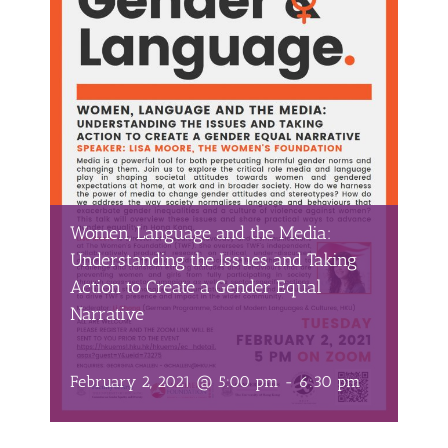
Women, Language and the Media:
Understanding the Issues and Taking
Action to Create a Gender Equal
Narrative
February 2, 2021 @ 5:00 pm
-
6:30 pm