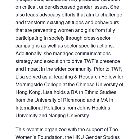
on critical, under-discussed gender issues. She
also leads advocacy efforts that aim to challenge
and transform existing attitudes and behaviours
that are preventing women and girls from fully
participating in society through cross-sector
campaigns as well as sector-specific actions.
Additionally, she manages communications
strategy and execution to drive TWF’s presence
and impact in the wider community. Prior to TWF,
Lisa served as a Teaching & Research Fellow for
Morningside College at the Chinese University of
Hong Kong. Lisa holds a BA in Ethnic Studies
from the University of Richmond and a MA in
International Relations from Johns Hopkins
University and Nanjing University.
This event is organized with the support of The
Women’s Foundation, the HKU Gender Studies