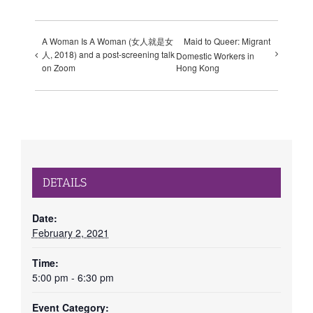
A Woman Is A Woman (女人就是女
Maid to Queer: Migrant
人, 2018) and a post-screening talk
Domestic Workers in
Hong Kong
on Zoom
DETAILS
Date:
February 2, 2021
Time:
5:00 pm - 6:30 pm
Event Category: