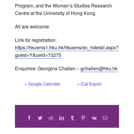
Program, and the Women’s Studies Research
Centre at the University of Hong Kong.
All are welcome
Link for registration:
https://hkuems1.hku.hk/hkuems/ec_hdetail.aspx?
guest=Y&ueid=73275
Enquiries: Georgina Challen –
gchallen@hku.hk
+ Google Calendar
+ iCal Export
Facebook
Twitter
Reddit
LinkedIn
Tumblr
Pinterest
Vk
Email