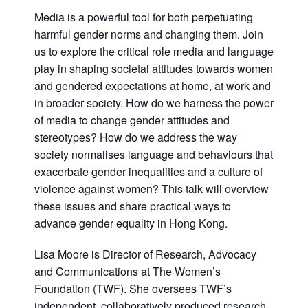
Media is a powerful tool for both perpetuating
harmful gender norms and changing them. Join
us to explore the critical role media and language
play in shaping societal attitudes towards women
and gendered expectations at home, at work and
in broader society. How do we harness the power
of media to change gender attitudes and
stereotypes? How do we address the way
society normalises language and behaviours that
exacerbate gender inequalities and a culture of
violence against women? This talk will overview
these issues and share practical ways to
advance gender equality in Hong Kong.
Lisa Moore is Director of Research, Advocacy
and Communications at The Women’s
Foundation (TWF). She oversees TWF’s
independent, collaboratively produced research