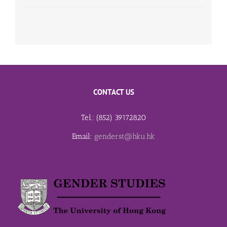
CONTACT US
Tel.: (852) 39172820
Email:
genderst@hku.hk