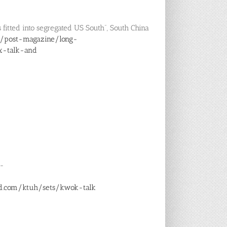
 fitted into segregated US South”, South China
/post-magazine/long-
x-talk-and
6-
ud.com/ktuh/sets/kwok-talk