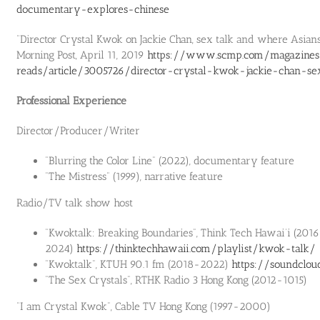
documentary-explores-chinese
“Director Crystal Kwok on Jackie Chan, sex talk and where Asians
Morning Post, April 11, 2019
https://www.scmp.com/magazines
reads/article/3005726/director-crystal-kwok-jackie-chan-se
Professional Experience
Director/Producer/Writer
“Blurring the Color Line” (2022), documentary feature
“The Mistress” (1999), narrative feature
Radio/TV talk show host
“Kwoktalk: Breaking Boundaries”, Think Tech Hawai‘i (201
2024)
https://thinktechhawaii.com/playlist/kwok-talk/
“Kwoktalk”, KTUH 90.1 fm (2018-2022)
https://soundclo
“The Sex Crystals”, RTHK Radio 3 Hong Kong (2012-1015)
“I am Crystal Kwok”, Cable TV Hong Kong (1997-2000)