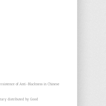
Persistence of Anti-Blackness in Chinese
ntary distributed by Good