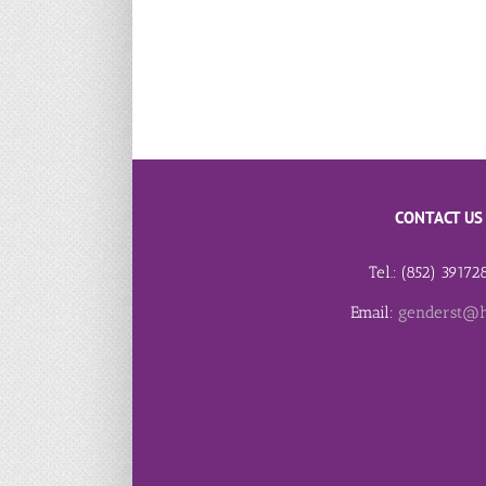
CONTACT US
Tel.: (852) 3917
Email:
genderst@h