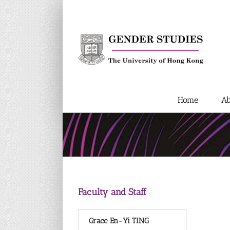
Skip
to
content
Home
Ab
Faculty and Staff
Grace En-Yi TING