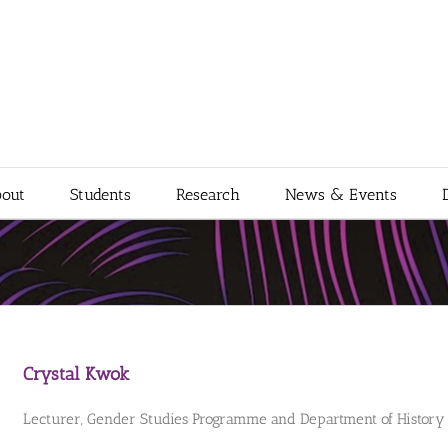
out
Students
Research
News & Events
Crystal Kwok
Lecturer, Gender Studies Programme and Department of History