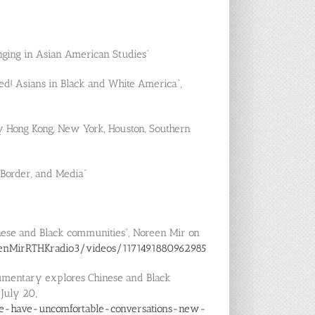
nging in Asian American Studies”
ted! Asians in Black and White America”,
ty Hong Kong, New York, Houston, Southern
 Border, and Media”
nese and Black communities”, Noreen Mir on
enMirRTHKradio3/videos/1171491880962985
cumentary explores Chinese and Black
 July 20,
le-have-uncomfortable-conversations-new-