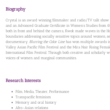
Biography
Crystal is an award winning filmmaker and radio/TV talk show 
and an Advanced Graduate Certificate in Women’s Studies from th
both in front and behind the camera, Kwok made waves in the H
boundaries addressing socially sensitive topics around women, se
documentary,
Blurring the Color Line
has won multiple awards in
Valley Asian Pacific Film Festival and the Mira Nair Rising Fem
International Film Festival. Through both creative and scholarly 
voices of women and marginal communities.
Research Interests
Film, Media, Theater, Performance
Transpacific feminism
Memory and oral history
Afro-Asian relations