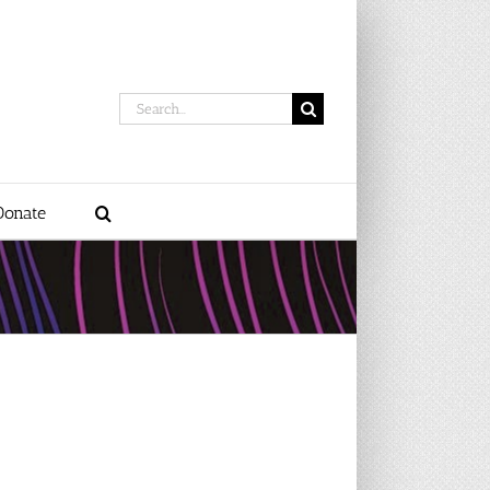
Search
for:
Donate