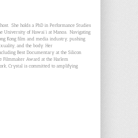
host. She holds a PhD in Performance Studies
e University of Hawai‘i at Manoa. Navigating
ong Kong film and media industry, pushing
xuality, and the body. Her
cluding Best Documentary at the Silicon
ale Filmmaker Award at the Harlem
work, Crystal is committed to amplifying