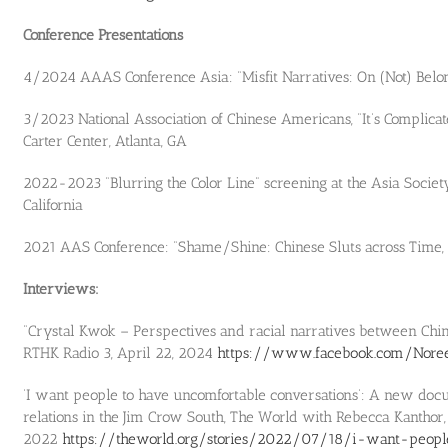
Conference Presentations
4/2024 AAAS Conference Asia: “Misfit Narratives: On (Not) Belo
3/2023 National Association of Chinese Americans, “It’s Complica
Carter Center, Atlanta, GA
2022-2023 “Blurring the Color Line” screening at the Asia Socie
California
2021 AAS Conference: “Shame/Shine: Chinese Sluts across Time,
Interviews:
“Crystal Kwok – Perspectives and racial narratives between Chi
RTHK Radio 3, April 22, 2024
https://www.facebook.com/Nore
‘I want people to have uncomfortable conversations’: A new do
relations in the Jim Crow South, The World with Rebecca Kanthor,
2022
https://theworld.org/stories/2022/07/18/i-want-peop