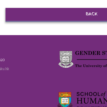
BACK
2820
ku.hk