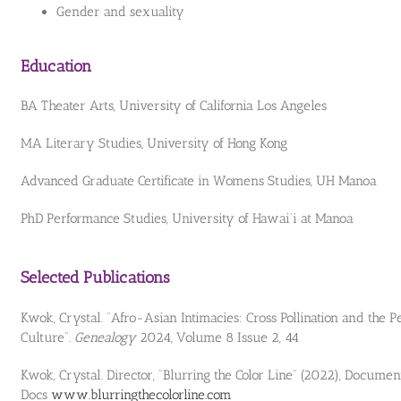
Gender and sexuality
Education
BA Theater Arts, University of California Los Angeles
MA Literary Studies, University of Hong Kong
Advanced Graduate Certificate in Womens Studies, UH Manoa
PhD Performance Studies, University of Hawai‘i at Manoa
Selected Publications
Kwok, Crystal. “Afro-Asian Intimacies: Cross Pollination and the 
Culture”.
Genealogy
2024, Volume 8 Issue 2, 44
Kwok, Crystal. Director, “Blurring the Color Line” (2022), Docume
Docs
www.blurringthecolorline.com