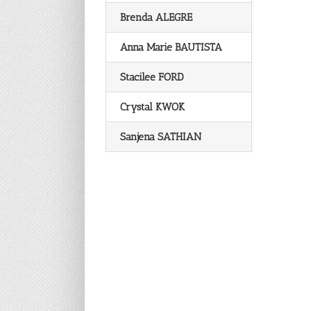
Brenda ALEGRE
Anna Marie BAUTISTA
Stacilee FORD
Crystal KWOK
Sanjena SATHIAN