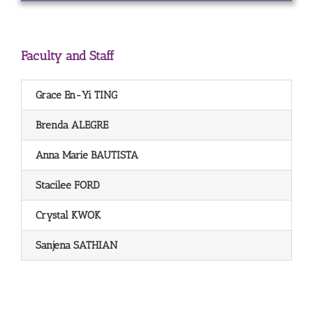
Faculty and Staff
Grace En-Yi TING
Brenda ALEGRE
Anna Marie BAUTISTA
Stacilee FORD
Crystal KWOK
Sanjena SATHIAN