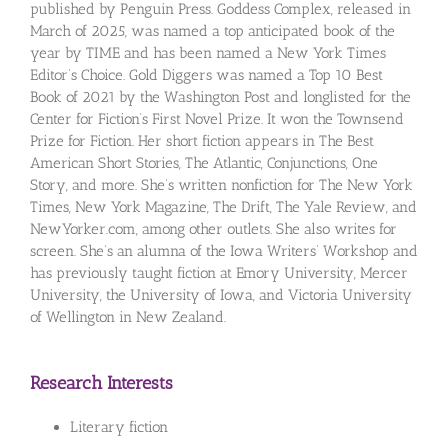
published by Penguin Press. Goddess Complex, released in
March of 2025, was named a top anticipated book of the
year by TIME and has been named a New York Times
Editor’s Choice. Gold Diggers was named a Top 10 Best
Book of 2021 by the Washington Post and longlisted for the
Center for Fiction’s First Novel Prize. It won the Townsend
Prize for Fiction. Her short fiction appears in The Best
American Short Stories, The Atlantic, Conjunctions, One
Story, and more. She’s written nonfiction for The New York
Times, New York Magazine, The Drift, The Yale Review, and
NewYorker.com, among other outlets. She also writes for
screen. She’s an alumna of the Iowa Writers’ Workshop and
has previously taught fiction at Emory University, Mercer
University, the University of Iowa, and Victoria University
of Wellington in New Zealand.
Research Interests
Literary fiction