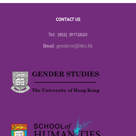
CONTACT US
Tel.: (852) 39172820
Email:
genderst@hku.hk