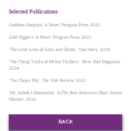
Selected Publications
Goddess Complex
: A Novel. Penguin Press, 2025.
Gold Diggers
: A Novel. Penguin Press, 2025.
“The Love Lives of Gods and Ghosts,” One Story, 2024.
“The Cheap Tricks of MeToo Thrillers,”
New York
Magazine,
2024.
“The Choice Plot,”
The Yale Review
, 2023.
“Mr. Ashok’s Monument,” in
The Best American Short Stories
.
Mariner, 2022.
BACK